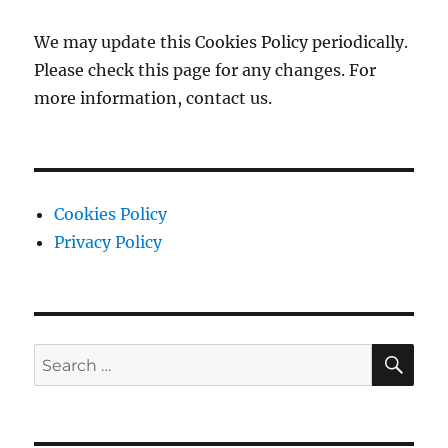
We may update this Cookies Policy periodically.
Please check this page for any changes. For
more information, contact us.
Cookies Policy
Privacy Policy
SE
Search
for: