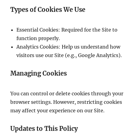
Types of Cookies We Use
Essential Cookies: Required for the Site to
function properly.
Analytics Cookies: Help us understand how
visitors use our Site (e.g., Google Analytics).
Managing Cookies
You can control or delete cookies through your
browser settings. However, restricting cookies
may affect your experience on our Site.
Updates to This Policy