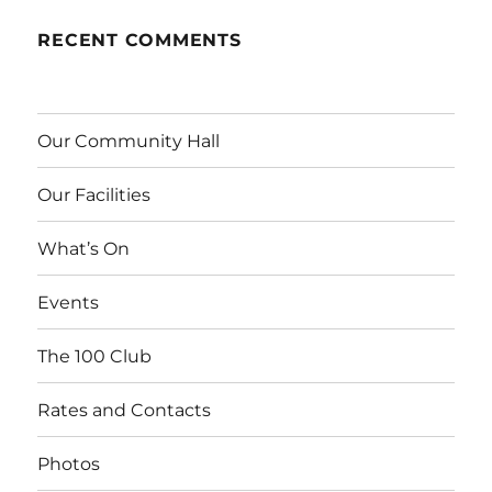
RECENT COMMENTS
Our Community Hall
Our Facilities
What’s On
Events
The 100 Club
Rates and Contacts
Photos