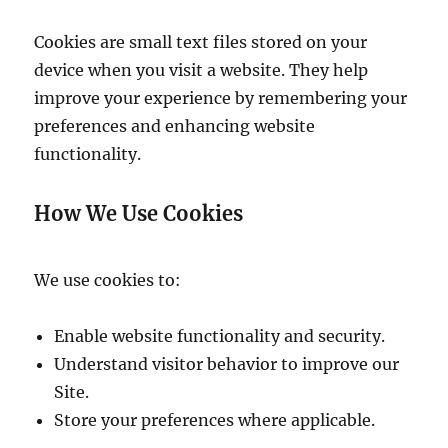
Cookies are small text files stored on your
device when you visit a website. They help
improve your experience by remembering your
preferences and enhancing website
functionality.
How We Use Cookies
We use cookies to:
Enable website functionality and security.
Understand visitor behavior to improve our
Site.
Store your preferences where applicable.