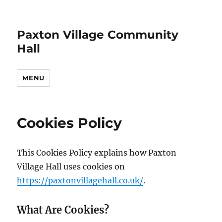
Paxton Village Community
Hall
MENU
Cookies Policy
This Cookies Policy explains how Paxton
Village Hall uses cookies on
https://paxtonvillagehall.co.uk/
.
What Are Cookies?